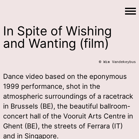
In Spite of Wishing
and Wanting (film)
© Wim Vandekeybus
Dance video based on the eponymous
1999 performance, shot in the
atmospheric surroundings of a racetrack
in Brussels (BE), the beautiful ballroom-
concert hall of the Vooruit Arts Centre in
Ghent (BE), the streets of Ferrara (IT)
and in Singapore.