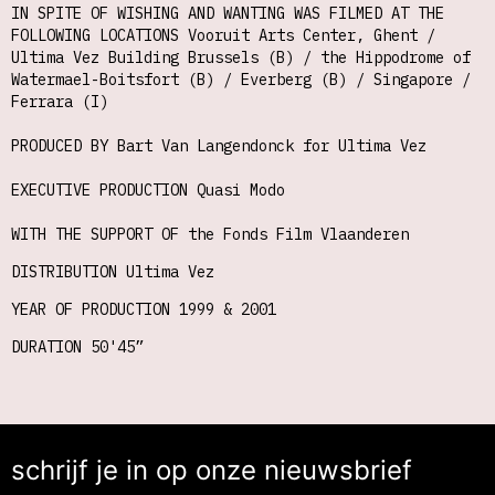
IN SPITE OF WISHING AND WANTING WAS FILMED AT THE
FOLLOWING LOCATIONS Vooruit Arts Center, Ghent /
Ultima Vez Building Brussels (B) / the Hippodrome of
Watermael-Boitsfort (B) / Everberg (B) / Singapore /
Ferrara (I)
PRODUCED BY Bart Van Langendonck for Ultima Vez
EXECUTIVE PRODUCTION Quasi Modo
WITH THE SUPPORT OF the Fonds Film Vlaanderen
DISTRIBUTION Ultima Vez
YEAR OF PRODUCTION 1999 & 2001
DURATION 50'45”
schrijf je in op onze nieuwsbrief