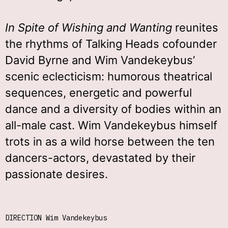
In Spite of Wishing and Wanting
reunites
the rhythms of Talking Heads cofounder
David Byrne and Wim Vandekeybus’
scenic eclecticism: humorous theatrical
sequences, energetic and powerful
dance and a diversity of bodies within an
all-male cast. Wim Vandekeybus himself
trots in as a wild horse between the ten
dancers-actors, devastated by their
passionate desires.
DIRECTION Wim Vandekeybus