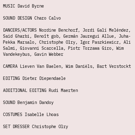
MUSIC David Byrne
SOUND DESIGN Charo Calvo
DANCERS/ACTORS Nordine Benchorf, Jordi Galí Meléndez,
Saïd Gharbi, Benoît gob, Germán Jauregui Allue, Juha-
Pekka Marsalo, Christophe Olry, Igor Paszkiewicz, Ali
Salmi, Giovanni Scarcella, Piotr Torzawa Giro, Wim
Vandekeybus, Gavin Webber
CAMERA Lieven Van Baelen, Wim Daniëls, Bart Verstockt
EDITING Dieter Diependaele
ADDITIONAL EDITING Rudi Maerten
SOUND Benjamin Dandoy
COSTUMES Isabelle Lhoas
SET DRESSER Christophe Olry